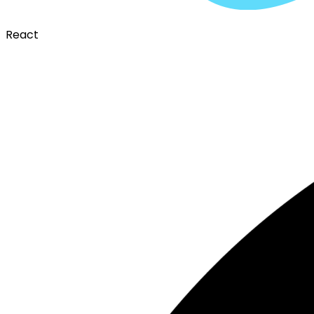
React