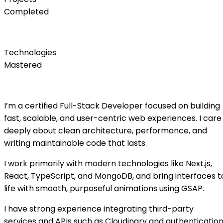
Completed
0
+
Technologies
Mastered
About Me
I’m a certified Full-Stack Developer focused on building
fast, scalable, and user-centric web experiences. I care
deeply about clean architecture, performance, and
writing maintainable code that lasts.
I work primarily with modern technologies like Next.js,
React, TypeScript, and MongoDB, and bring interfaces t
life with smooth, purposeful animations using GSAP.
I have strong experience integrating third-party
services and APIs such as Cloudinary and authenticatio