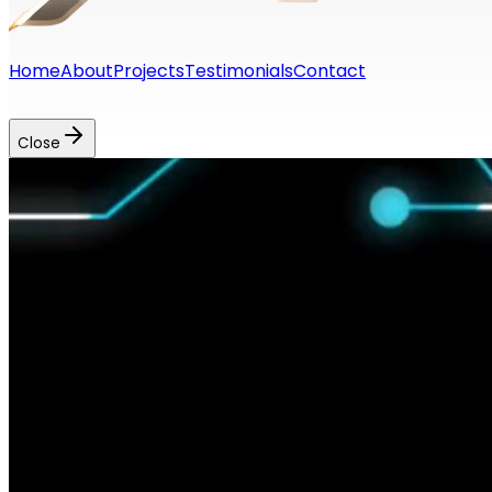
Home
About
Projects
Testimonials
Contact
georgios.p.kondylis@gmail.com
+46769018014
Close