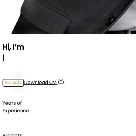
Hi, I’m
Georgios Kondylis
|
Download CV
Projects
0
+
Years of
Experience
0
+
Projects