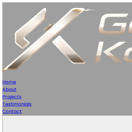
Home
About
Projects
Testimonials
Contact