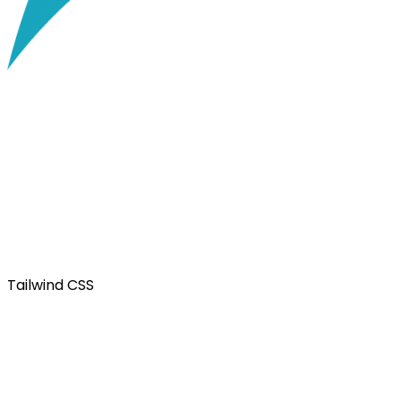
Tailwind CSS