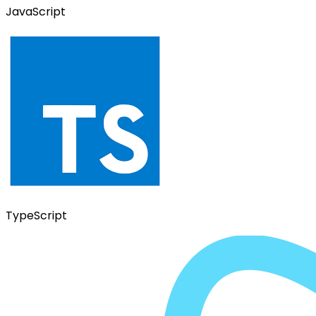
JavaScript
TypeScript