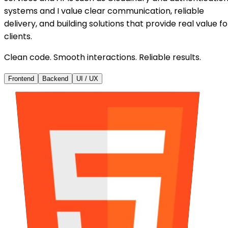
systems and I value clear communication, reliable
delivery, and building solutions that provide real value fo
clients.
Clean code. Smooth interactions. Reliable results.
Frontend
Backend
UI / UX