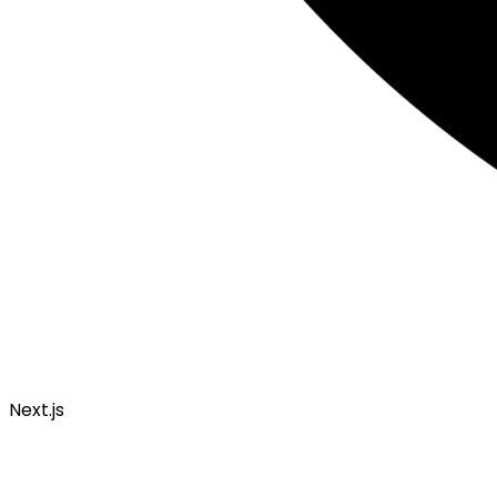
Next.js